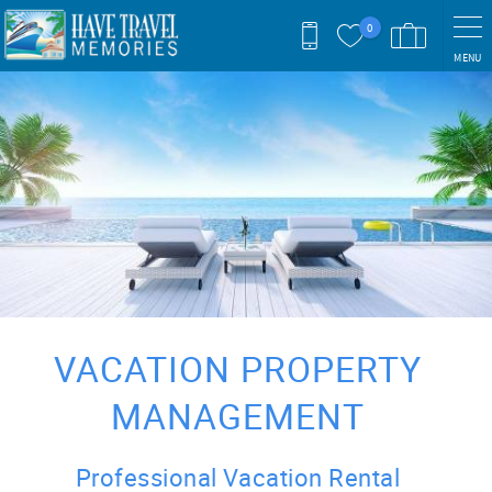
Skip to main content
0
MENU
You are here
VACATION PROPERTY
MANAGEMENT
Professional Vacation Rental