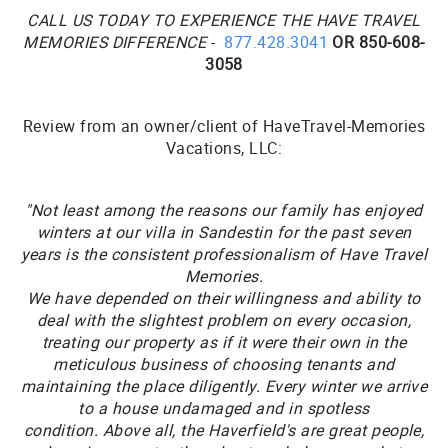
CALL US TODAY TO EXPERIENCE THE HAVE TRAVEL
MEMORIES DIFFERENCE
-
877.428.3041
OR 850-608-
3058
Review from an owner/client of HaveTravel-Memories
Vacations, LLC:
"Not least among the reasons our family has enjoyed
winters at our villa in Sandestin for the past seven
years is the consistent professionalism of Have Travel
Memories.
We have depended on their willingness and ability to
deal with the slightest problem on every occasion,
treating our property as if it were their own in the
meticulous business of choosing tenants and
maintaining the place diligently.
Every winter we arrive
to a house undamaged and in spotless
condition. Above all, the Haverfield's are great people,