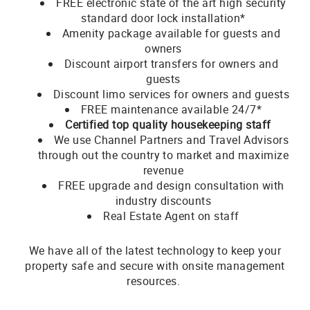
FREE electronic state of the art high security
standard door lock installation*
Amenity package available for guests and
owners
Discount airport transfers for owners and
guests
Discount limo services for owners and guests
FREE maintenance available 24/7*
Certified top quality housekeeping staff
We use Channel Partners and Travel Advisors
through out the country to market and maximize
revenue
FREE upgrade and design consultation with
industry discounts
Real Estate Agent on staff
We have all of the latest technology to keep your
property safe and secure with onsite management
resources.