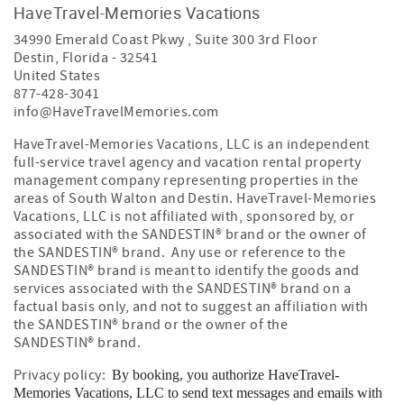
HaveTravel-Memories Vacations
34990 Emerald Coast Pkwy , Suite 300 3rd Floor
Destin
,
Florida
-
32541
United States
877-428-3041
info@HaveTravelMemories.com
HaveTravel-Memories Vacations, LLC is an independent
full-service travel agency and vacation rental property
management company representing properties in the
areas of South Walton and Destin. HaveTravel-Memories
Vacations, LLC is not affiliated with, sponsored by, or
associated with the SANDESTIN
®
brand or the owner of
the SANDESTIN
®
brand. Any use or reference to the
SANDESTIN
®
brand is meant to identify the goods and
services associated with the SANDESTIN
®
brand on a
factual basis only, and not to suggest an affiliation with
the SANDESTIN
®
brand or the owner of the
SANDESTIN
®
brand.
Privacy policy:
By booking, you authorize HaveTravel-
Memories Vacations, LLC to send text messages and emails with