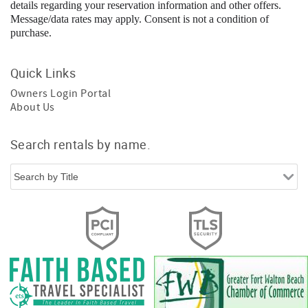
details regarding your reservation information and other offers.
Message/data rates may apply. Consent is not a condition of
purchase.
Quick Links
Owners Login Portal
About Us
Search rentals by name.