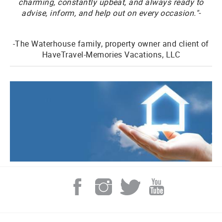
charming, constantly upbeat, and always ready to
advise, inform, and help out on every occasion."-
-The Waterhouse family, property owner and client of
HaveTravel-Memories Vacations, LLC