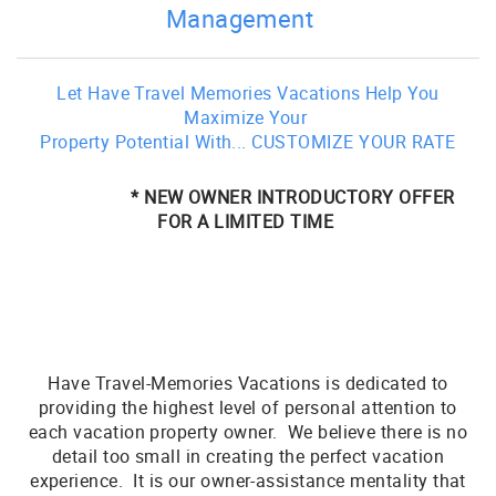
Management
Let Have Travel Memories Vacations Help You
Maximize Your
Property Potential With... CUSTOMIZE YOUR RATE
* NEW OWNER INTRODUCTORY OFFER
FOR A LIMITED TIME
Have Travel-Memories Vacations is dedicated to
providing the highest level of personal attention to
each vacation property owner. We believe there is no
detail too small in creating the perfect vacation
experience. It is our owner-assistance mentality that