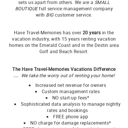
sets us apart from others. We are a
SMALL
BOUTIQUE
full service management company
with
BIG
customer service.
Have Travel-Memories has over
20 years
in the
vacation industry, with 15 years renting vacation
homes on the Emerald Coast and in the Destin area
Golf and Beach Resort.
The Have Travel-Memories Vacations Difference
....
We take the worry out of renting your home!
Increased net revenue for owners
Custom management rates
NO start-up fees*
Sophisticated data analysis to manage nightly
rates and bookings
FREE phone app
NO charge for damage replacements*