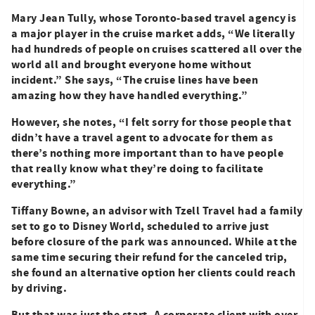
Mary Jean Tully, whose Toronto-based travel agency is
a major player in the cruise market adds, “We literally
had hundreds of people on cruises scattered all over the
world all and brought everyone home without
incident.” She says, “The cruise lines have been
amazing how they have handled everything.”
However, she notes, “I felt sorry for those people that
didn’t have a travel agent to advocate for them as
there’s nothing more important than to have people
that really know what they’re doing to facilitate
everything.”
Tiffany Bowne, an advisor with Tzell Travel had a family
set to go to Disney World, scheduled to arrive just
before closure of the park was announced. While at the
same time securing their refund for the canceled trip,
she found an alternative option her clients could reach
by driving.
But that was just the start. A corporate client with over