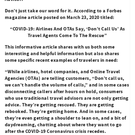
Don’t just take our word for it. According to a Forbes
magazine article posted on March 23, 2020 titled:
“COVID-19: Airlines And OTAs Say, ‘Don’t Call Us’ As
Travel Agents
Come To The Rescue”
This informative article shares with us both some
interesting and helpful information but also shares
some specific recent examples of travelers in need:
“While airlines, hotel companies, and Online Travel
Agencies (OTAs) are telling customers, “Don’t call us,
we can’t handle the volume of calls,” and in some cases
disconnecting callers after hours on hold, consumers
who use traditional travel advisors are not only getting
advice. They’re getting rescued. They are getting
rebooked. They’re getting home. And in some cases,
they’re even getting a shoulder to lean on, and a bit of
daydreaming, chatting about where they want to go
after the COVID-19 Coronavirus crisis recedes.