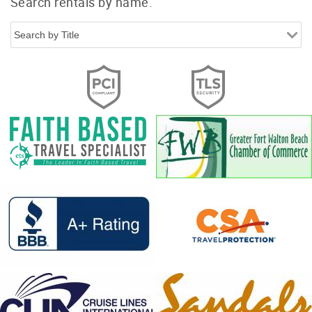
Search rentals by name.