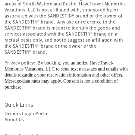
areas of South Walton and Destin. HaveTravel-Memories
Vacations, LLC is not affiliated with, sponsored by, or
associated with the SANDESTIN
®
brand or the owner of
the SANDESTIN
®
brand. Any use or reference to the
SANDESTIN
®
brand is meant to identify the goods and
services associated with the SANDESTIN
®
brand on a
factual basis only, and not to suggest an affiliation with
the SANDESTIN
®
brand or the owner of the
SANDESTIN
®
brand.
Privacy policy:
By booking, you authorize HaveTravel-
Memories Vacations, LLC to send text messages and emails with
details regarding your reservation information and other offers.
Message/data rates may apply. Consent is not a condition of
purchase.
Quick Links
Owners Login Portal
About Us