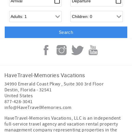
Adults
Children
HaveTravel-Memories Vacations
34990 Emerald Coast Pkwy , Suite 300 3rd Floor
Destin
,
Florida
-
32541
United States
877-428-3041
info@HaveTravelMemories.com
HaveTravel-Memories Vacations, LLC is an independent
full-service travel agency and vacation rental property
management company representing properties in the