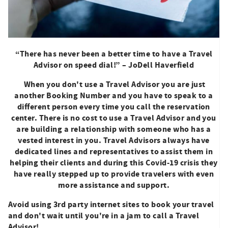
“There has never been a better time to have a Travel
Advisor on speed dial!” – JoDell Haverfield
When you don't use a Travel Advisor you are just
another Booking Number and you have to speak to a
different person every time you call the reservation
center. There is no cost to use a Travel Advisor and you
are building a relationship with someone who has a
vested interest in you. Travel Advisors always have
dedicated lines and representatives to assist them in
helping their clients and during this Covid-19 crisis they
have really stepped up to provide travelers with even
more assistance and support.
Avoid using 3rd party internet sites to book your travel
and don't wait until you're in a jam to call a Travel
Advisor!