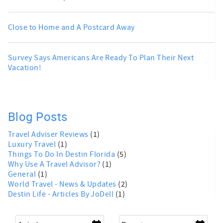
Close to Home and A Postcard Away
Survey Says Americans Are Ready To Plan Their Next
Vacation!
Blog Posts
Travel Adviser Reviews
(1)
Luxury Travel
(1)
Things To Do In Destin Florida
(5)
Why Use A Travel Advisor?
(1)
General
(1)
World Travel - News & Updates
(2)
Destin Life - Articles By JoDell
(1)
Arrival
*
Departure
*