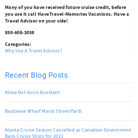
Many of you have received future cruise credit, before
you use it call HaveTravel-Memories Vacations. Have a
Travel Advisor on your side!
850-608-3058
Categories:
Why Use A Travel Advisor?
Recent Blog Posts
Alexa Dot Voice Assistant
Baytowne Wharf Mardi Street Pardi
Alaska Cruise Season Cancelled as Canadian Government
Bans Cruise Ships for 2021