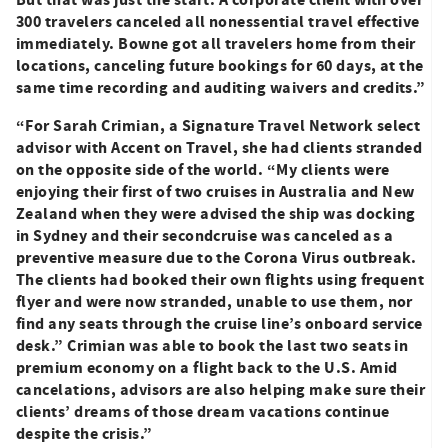
300 travelers canceled all nonessential travel effective
immediately. Bowne got all travelers home from their
locations,
canceling future bookings for 60 days, at the
same time recording and auditing waivers and credits.”
“For Sarah Crimian, a Signature Travel Network select
advisor with Accent on Travel, she had clients stranded
on the opposite side of the world. “My clients were
enjoying their first of two cruises in Australia and New
Zealand when they were advised the ship was docking
in Sydney and their secondcruise was canceled as a
preventive measure due to the Corona Virus outbreak.
The clients had booked their own flights using frequent
flyer and were now stranded, unable to use them, nor
find any seats through the cruise line’s onboard service
desk.” Crimian was able to book the last two seats in
premium economy on a flight back to the U.S.
Amid
cancelations, advisors are also helping make sure their
clients’ dreams of those dream vacations continue
despite the crisis.”